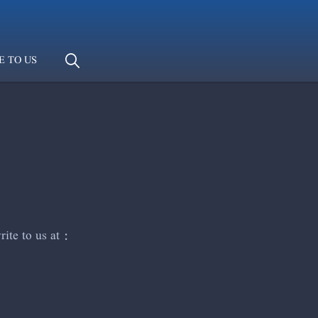
E TO US
ite to us at :