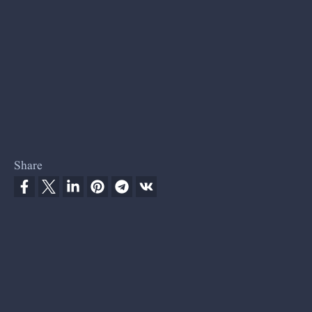
Share