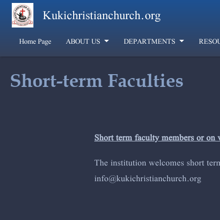
Skip to main content
Kukichristianchurch.org
Home Page
ABOUT US
DEPARTMENTS
RESO
Short-term Faculties
Short term faculty members or on 
The institution welcomes short ter
info@kuki
christianchur
ch.org