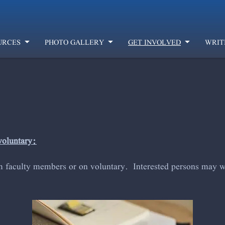
URCES
PHOTO GALLERY
GET INVOLVED
WRIT
voluntary:
m faculty members or on voluntary. Interested persons may wr