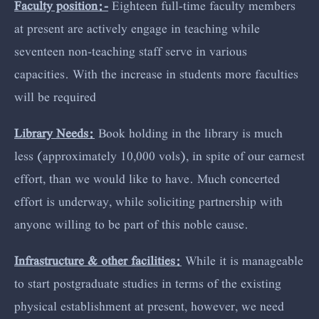
Faculty position:-
Eighteen full-time faculty members
at present are actively engage in teaching while
seventeen non-teaching staff serve in various
capacities. With the increase in students more faculties
will be required
Library Needs:
Book holding in the library is much
less (approximately 10,000 vols), in spite of our earnest
effort, than we would like to have. Much concerted
effort is underway, while soliciting partnership with
anyone willing to be part of this noble cause.
Infrastructure & other facilities:
While it is manageable
to start postgraduate studies in terms of the existing
physical establishment at present, however, we need