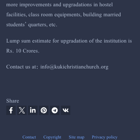
more improvements and upgradations in hostel
facilities, class room equipments, building married
students’ quarters, etc.
Lump sum estimate for upgradation of the institution is
Rs. 10 Crores.
Contact us at:
info@kuki
christianchur
ch.org
Share
Contact
Copyright
Site map
Privacy policy