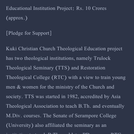
Educational Institution Project: Rs. 10 Crores
(approx.)
[Pledge for Support]
Kuki Christian Church Theological Education project
has two theological institutions, namely Trulock
Theological Seminary (TTS) and Restoration
Theological College (RTC) with a view to train young
men & women for the ministry of the Church and
society. TTS was started in 1982, accredited by Asia
Theological Association to teach B.Th. and eventually
M.Div. courses. The Senate of Serampore College
(University) also affiliated the seminary as an