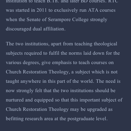
institution to teach B.Th. and later BD courses. RTC
was started in 2011 to exclusively run ATA courses
when the Senate of Serampore College strongly
discouraged dual affiliation.
The two institutions, apart from teaching theological
subjects required to fulfil the norms laid down for the
various degrees, give emphasis to teach courses on
Church Restoration Theology, a subject which is not
taught anywhere in this part of the world. The need is
now strongly felt that the two institutions should be
nurtured and equipped so that this important subject of
Church Restoration Theology may be upgraded as
befitting research area at the postgraduate level.