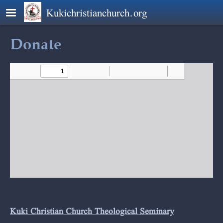
Skip to main content
Kukichristianchurch.org
Donate
Kuki Christian Church Theological Seminary