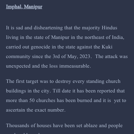
Imphal, Manipur
It is sad and disheartening that the majority Hindus
living in the state of Manipur in the northeast of India,
carried out genocide in the state against the Kuki
community since the 3rd of May, 2023. The attack was
unexpected and the loss immeasurable.
The first target was to destroy every standing church
buildings in the city. Till date it has been reported that
more than 50 churches has been burned and it is yet to
ascertain the exact number.
Thousands of houses have been set ablaze and people