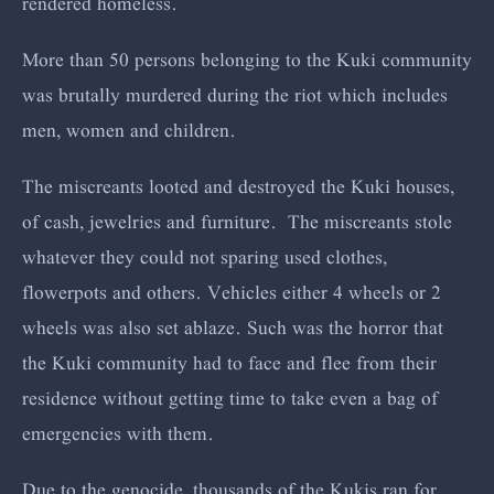
rendered homeless.
More than 50 persons belonging to the Kuki community
was brutally murdered during the riot which includes
men, women and children.
The miscreants looted and destroyed the Kuki houses,
of cash, jewelries and furniture. The miscreants stole
whatever they could not sparing used clothes,
flowerpots and others. Vehicles either 4 wheels or 2
wheels was also set ablaze. Such was the horror that
the Kuki community had to face and flee from their
residence without getting time to take even a bag of
emergencies with them.
Due to the genocide, thousands of the Kukis ran for