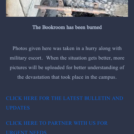
The Bookroom has been burned
Photos given here was taken in a hurry along with
military escort. When the situation gets better, more
pictures will be uploaded for better understanding of
the devastation that took place in the campus.
CLICK HERE FOR THE LATEST BULLETIN AND
UPDATES
CLICK HERE TO PARTNER WITH US FOR
URGENT NEEDS