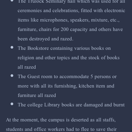
The Trulock Seminary hall which was used for all
ceremonies and celebrations, fitted with electronic
items like microphones, speakers, mixture, etc.,
furniture, chairs for 200 capacity and others have
been destroyed and razed.
The Bookstore containing various books on
religion and other topics and the stock of books
all razed
The Guest room to accommodate 5 persons or
more with all its furnishing, kitchen item and
furniture all razed
The college Library books are damaged and burnt
At the moment, the campus is deserted as all staffs,
students and office workers had to flee to save their