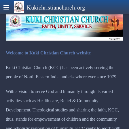
Skip to main content
Kukichristianchurch.org
Welcome to Kuki Christian Church website
Kuki Christian Church (KCC) has been actively serving the
people of North Eastern India and elsewhere ever since 1979.
With a vision to serve God and humanity through its varied
activities such as Health care, Relief & Community
Development, Theological studies and sharing the faith, KCC,
thus, stands for empowerment of children and the community
and wholistic restoration of humanity. KCC seeks to work with