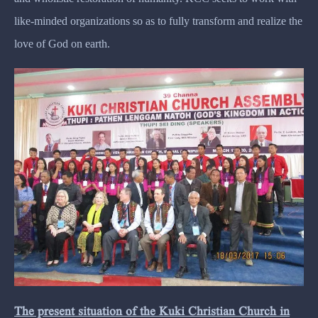
like-minded organizations so as to fully transform and realize the
love of God on earth.
The present situation of the Kuki Christian Church in