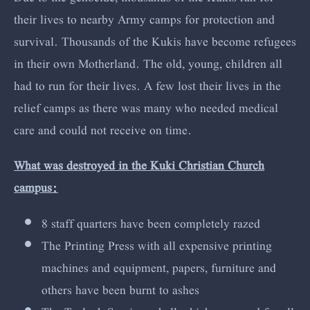
their lives to nearby Army camps for protection and
survival. Thousands of the Kukis have become refugees
in their own Motherland. The old, young, children all
had to run for their lives. A few lost their lives in the
relief camps as there was many who needed medical
care and could not receive on time.
What was destroyed in the Kuki Christian Church
campus:
8 staff quarters have been completely razed
The Printing Press with all expensive printing
machines and equipment, papers, furniture and
others have been burnt to ashes