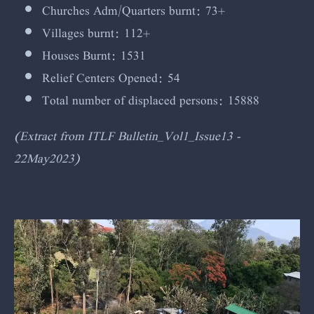
Churches Adm/Quarters burnt: 73+
Villages burnt: 112+
Houses Burnt: 1531
Relief Centers Opened: 54
Total number of displaced persons: 15888
(Extract from ITLF Bulletin_Vol1_Issue13 -
22May2023)