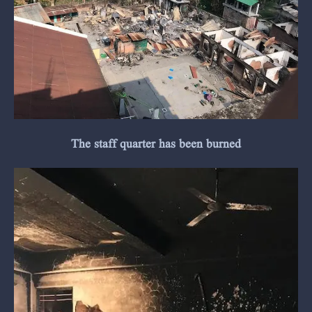
The staff quarter has been burned