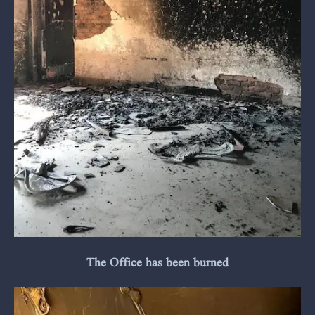
The Office has been burned