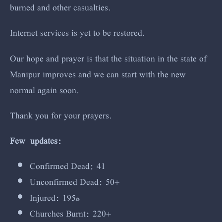
burned and other casualties.
Internet services is yet to be restored.
Our hope and prayer is that the situation in the state of
Manipur improves and we can start with the new
normal again soon.
Thank you for your prayers.
Few updates:
Confirmed Dead: 41
Unconfirmed Dead: 50+
Injured: 195*
Churches Burnt: 220+