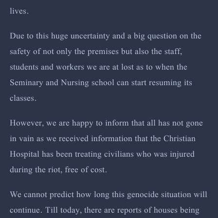
lives.
Due to this huge uncertainty and a big question on the
safety of not only the premises but also the staff,
students and workers we are at lost as to when the
Seminary and Nursing school can start resuming its
classes.
However, we are happy to inform that all has not gone
in vain as we received information that the Christian
Hospital has been treating civilians who was injured
during the riot, free of cost.
We cannot predict how long this genocide situation will
continue. Till today, there are reports of houses being