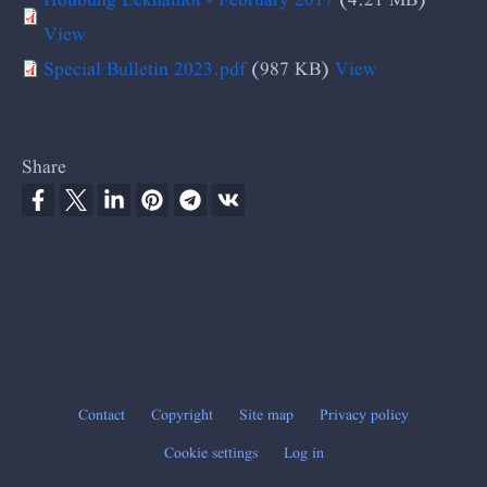
View
Special Bulletin 2023.pdf
(987 KB)
View
Share
Contact
Copyright
Site map
Privacy policy
Footer
Cookie settings
Log in