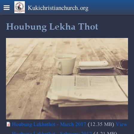
Skip to main content
Kukichristianchurch.org
Houbung Lekha Thot
Houbung Lekhathot - March 2017
(12.35 MB)
View
Houbung Lekhathot - February 2017
(4.21 MB)