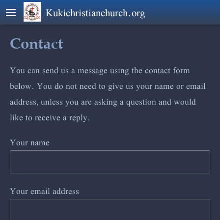
Skip to main content
Kukichristianchurch.org
Contact
You can send us a message using the contact form
below. You do not need to give us your name or email
address, unless you are asking a question and would
like to receive a reply.
Your name
Your email address