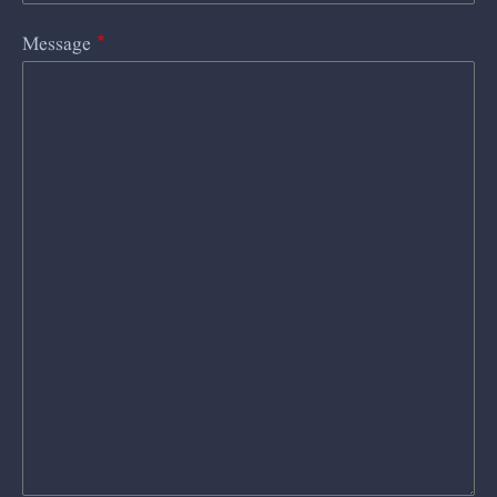
Message