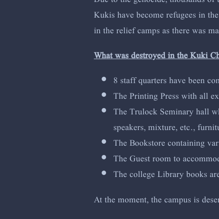
Kukis have become refugees in their
in the relief camps as there was m
What was destroyed in the Kuki C
8 staff quarters have been co
The Printing Press with all e
The Trulock Seminary hall whi
speakers, mixture, etc., furni
The Bookstore containing vari
The Guest room to accommodate
The college Library books a
At the moment, the campus is deserte