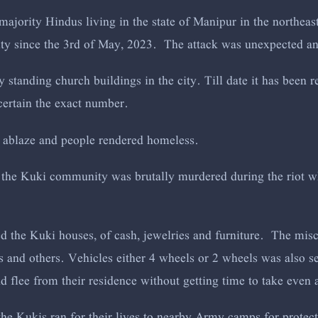
 majority Hindus living in the state of Manipur in the northeas
ity since the 3rd of May, 2023. The attack was unexpected a
ry standing church buildings in the city. Till date it has been
certain the exact number.
 ablaze and people rendered homeless.
 the Kuki community was brutally murdered during the riot 
d the Kuki houses, of cash, jewelries and furniture. The misc
s and others. Vehicles either 4 wheels or 2 wheels was also s
 flee from their residence without getting time to take even
the Kukis ran for their lives to nearby Army camps for protec