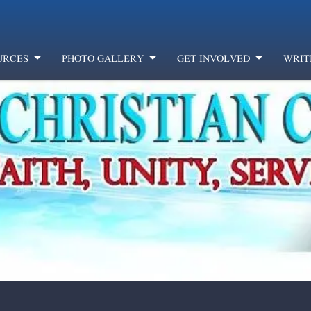
URCES
PHOTO GALLERY
GET INVOLVED
WRIT