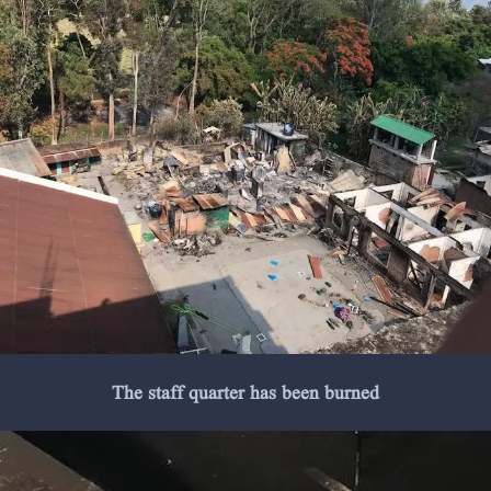
The staff quarter has been burned