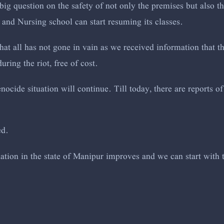
big question on the safety of not only the premises but also t
 and Nursing school can start resuming its classes.
at all has not gone in vain as we received information that t
uring the riot, free of cost.
ocide situation will continue. Till today, there are reports 
ed.
tuation in the state of Manipur improves and we can start with