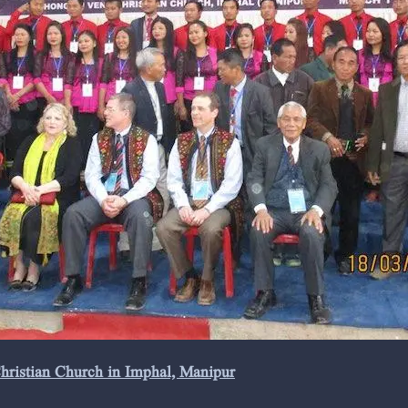
Christian Church in Imphal, Manipur