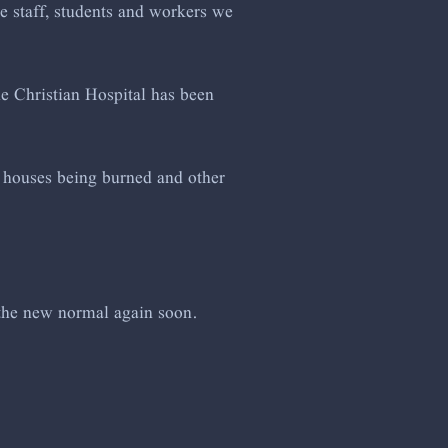
he staff, students and workers we
he Christian Hospital has been
of houses being burned and other
 the new normal again soon.