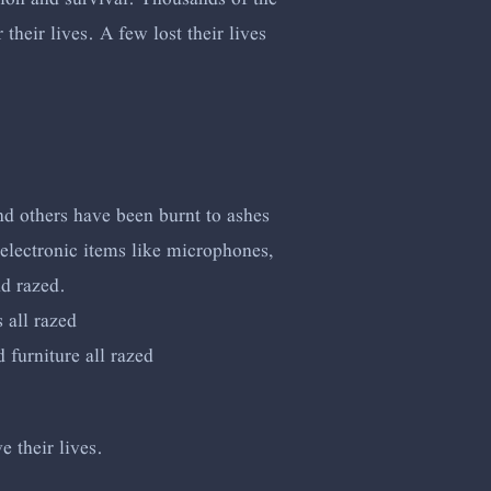
heir lives. A few lost their lives
nd others have been burnt to ashes
electronic items like microphones,
nd razed.
 all razed
furniture all razed
e their lives.