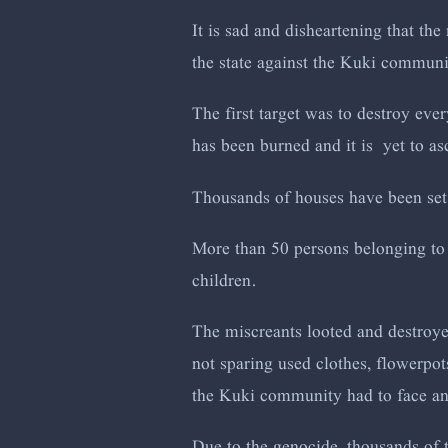
It is sad and disheartening that the
the state against the Kuki commun
The first target was to destroy eve
has been burned and it is yet to as
Thousands of houses have been set
More than 50 persons belonging to
children.
The miscreants looted and destroye
not sparing used clothes, flowerpot
the Kuki community had to face and
Due to the genocide, thousands of 