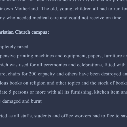
 own Motherland. The old, young, children all had to run for t
any who needed medical care and could not receive on time.
hristian Church campus:
mpletely razed
xpensive printing machines and equipment, papers, furniture a
ch was used for all ceremonies and celebrations, fitted with 
ture, chairs for 200 capacity and others have been destroyed a
ous books on religion and other topics and the stock of books
 5 persons or more with all its furnishing, kitchen item and 
re damaged and burnt
d as all staffs, students and office workers had to flee to sav