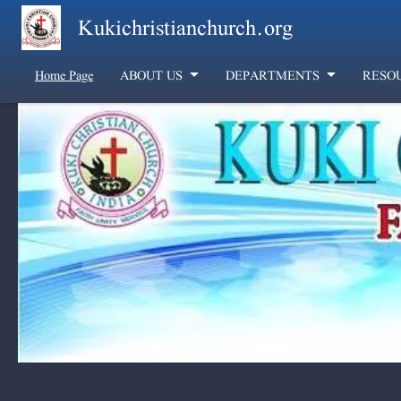
Skip to main content
Kukichristianchurch.org
Home Page
ABOUT US
DEPARTMENTS
RESO