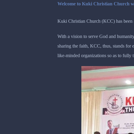
Welcome to Kuki Christian Church w
Kuki Christian Church (KCC) has been ac
With a vision to serve God and humanity
sharing the faith, KCC, thus, stands fo
like-minded organizations so as to fully 