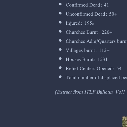
Confirmed Dead: 41
Unconfirmed Dead: 50+
Injured: 195*
Churches Burnt: 220+
Churches Adm/Quarters burn
Villages burnt: 112+
Houses Burnt: 1531
Relief Centers Opened: 54
Total number of displaced p
(Extract from ITLF Bulletin_Vol1