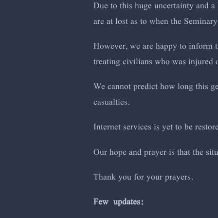
Due to this huge uncertainty and a 
are at lost as to when the Seminary
However, we are happy to inform th
treating civilians who was injured d
We cannot predict how long this gen
casualties.
Internet services is yet to be restor
Our hope and prayer is that the si
Thank you for your prayers.
Few updates: