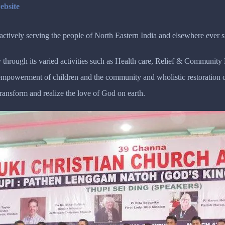
ebsite
tively serving the people of North Eastern India and elsewhere ever s
 through its varied activities such as Health care, Relief & Communit
r empowerment of children and the community and wholistic restoratio
transform and realize the love of God on earth.