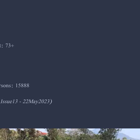
t: 73+
ersons: 15888
_Issue13 - 22May2023)