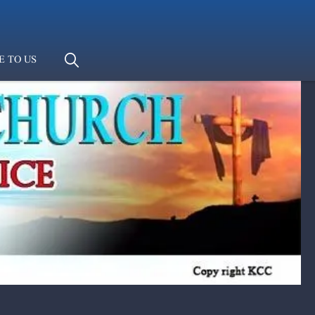
E TO US