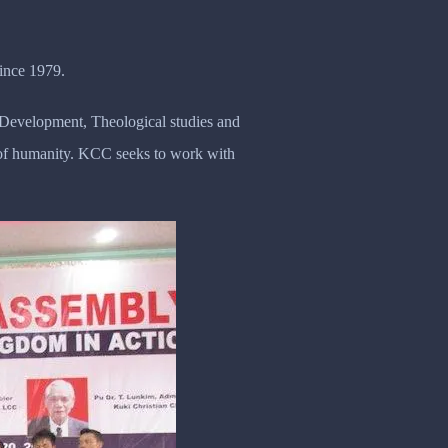
ince 1979.
y Development, Theological studies and
n of humanity. KCC seeks to work with