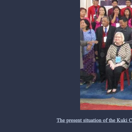
The present situation of the Kuki 