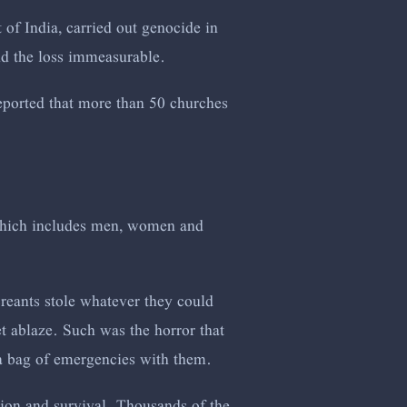
t of India, carried out genocide in
nd the loss immeasurable.
 reported that more than 50 churches
which includes men, women and
reants stole whatever they could
et ablaze. Such was the horror that
 a bag of emergencies with them.
tion and survival. Thousands of the