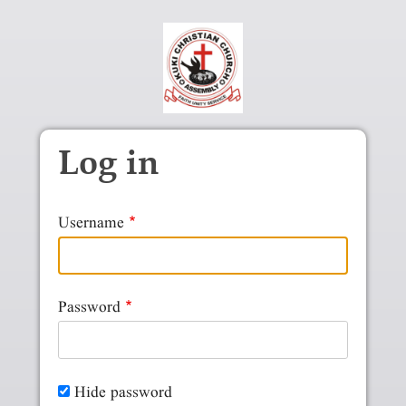
Skip to main content
Log in
Username
Password
Hide password