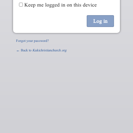
Keep me logged in on this device
Forgot your password?
← Back to
Kukichristianchurch.org