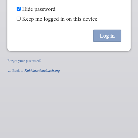
Hide password
Keep me logged in on this device
Forgot your password?
← Back to
Kukichristianchurch.org