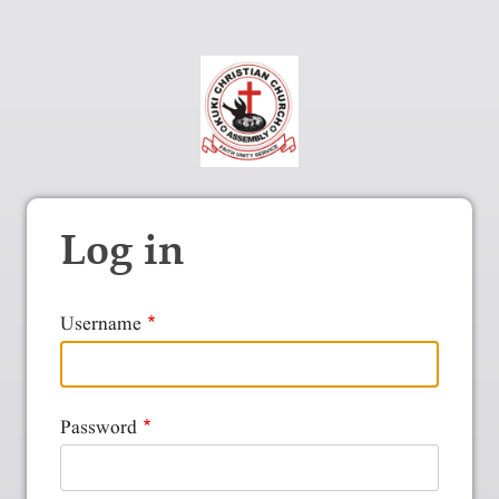
Log in
Username
Password